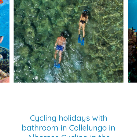
Cycling holidays with
bathroom in Collelungo in