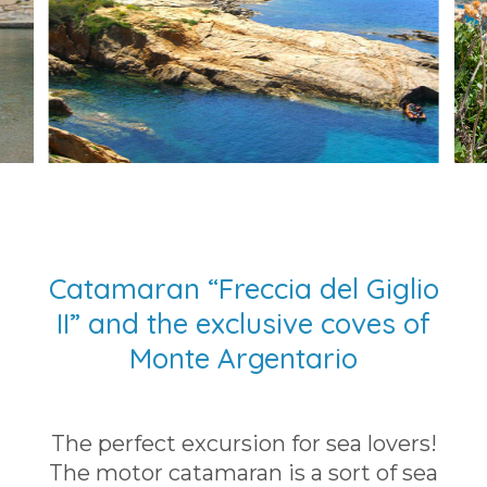
Catamaran “Freccia del Giglio
II” and the exclusive coves of
Monte Argentario
The perfect excursion for sea lovers!
The motor catamaran is a sort of sea