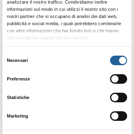
analizzare il nostro traffico. Condividiamo inoltre
will see the Maremma cows grazing
informazioni sul modo in cui utilizzi il nostro sito con i
with their calves. Crossing the Pineta
nostri partner che si occupano di analisi dei dati web,
Granducale you will see the
pubblicità e social media, i quali potrebbero combinarle
Maremma Bull grazing, a veritable
con altre informazioni che hai fornito loro o che hanno
colossus weighing 1200 kilos, the
raccolto dal tuo utilizzo dei loro servizi.
closest relative to the Uro, a wild
bovine dating back to ancient Roman
Selezione
times, now extinct.
Necessari
del
consenso
For information and bookings visit
Preferenze
the
Maremma Escursioni
website or
call
+393713837052
Statistiche
Marketing