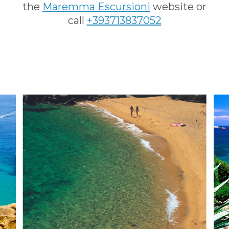
the
Maremma Escursioni
website or
call
+393713837052