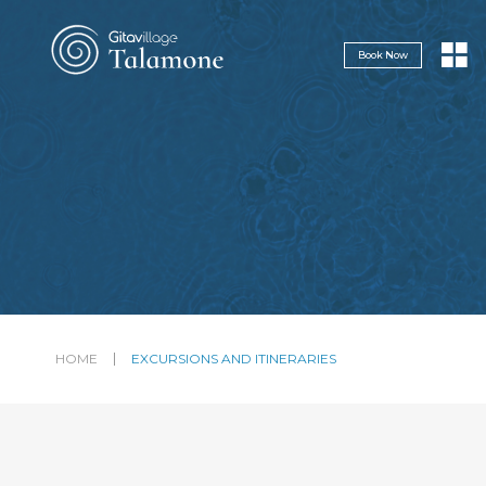
Navigazione servizi
Book Now
HOME
EXCURSIONS AND ITINERARIES