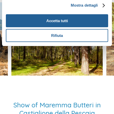
Mostra dettagli
Accetta tutti
Rifiuta
Show of Maremma Butteri in
Castiglione della Pescaia