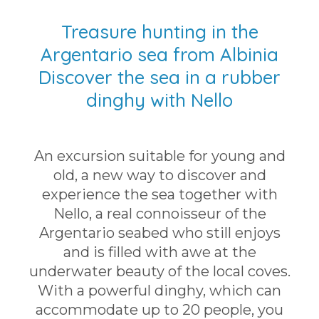
Treasure hunting in the
Argentario sea from Albinia
Discover the sea in a rubber
dinghy with Nello
An excursion suitable for young and
old, a new way to discover and
experience the sea together with
Nello, a real connoisseur of the
Argentario seabed who still enjoys
and is filled with awe at the
underwater beauty of the local coves.
With a powerful dinghy, which can
accommodate up to 20 people, you