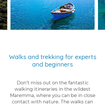
Walks and trekking for experts
and beginners
Don’t miss out on the fantastic
walking itineraries in the wildest
Maremma, where you can be in close
contact with nature. The walks can