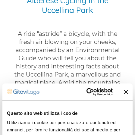
Alberese Cycling in the
Uccellina Park
A ride “astride” a bicycle, with the
fresh air blowing on your cheeks,
accompanied by an Environmental
Guide who will tell you about the
history and interesting facts about
the Uccellina Park, a marvellous and
magical place. Amid the mountains
and the beach, a path through the
fragrant Mediterranean scrub will lead
you to a crystal clear sea, where you
Questo sito web utilizza i cookie
can enjoy a swim far from the tourist
crowds. On your return journey you
Utilizziamo i cookie per personalizzare contenuti ed
annunci, per fornire funzionalità dei social media e per
will take a different path where you