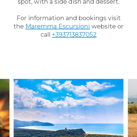
spot, with a side dish and dessert.
For information and bookings visit
the
Maremma Escursioni
website or
call
+393713837052