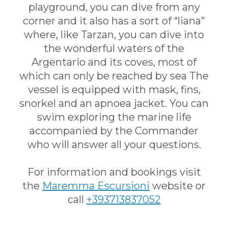
playground, you can dive from any
corner and it also has a sort of “liana”
where, like Tarzan, you can dive into
the wonderful waters of the
Argentario and its coves, most of
which can only be reached by sea The
vessel is equipped with mask, fins,
snorkel and an apnoea jacket. You can
swim exploring the marine life
accompanied by the Commander
who will answer all your questions.
For information and bookings visit
the
Ma
remma Escursioni
website or
call
+393713837052