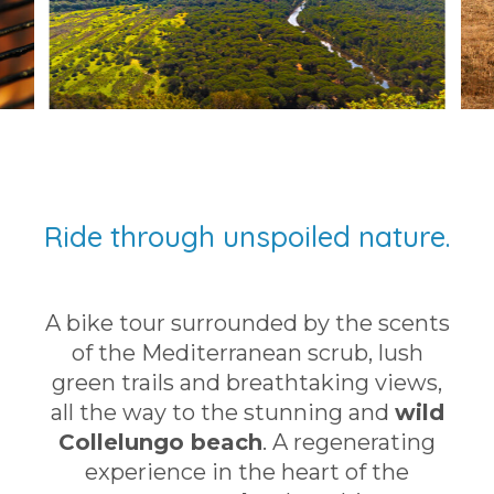
Ride through unspoiled nature.
A bike tour surrounded by the scents
of the Mediterranean scrub, lush
green trails and breathtaking views,
all the way to the stunning and
wild
Collelungo beach
. A regenerating
experience in the heart of the