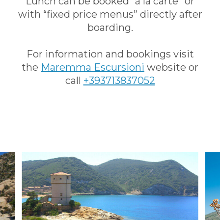
Lunch can be booked “à la carte” or
with “fixed price menus” directly after
boarding.
For information and bookings visit
the
Maremma Escursioni
website or
call
+393713837052