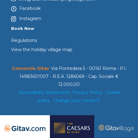
Facebook
Instagram
Book Now
Regulations
View the holiday village map
Consorzio Gitav
Via Pontedera 5 - 00161 Roma - P.I.
14983601007 - R.E.A. 1286069 - Cap. Sociale €
12.000,00
Accessibility Statement
Privacy Policy
Cookie
policy
Change your consent