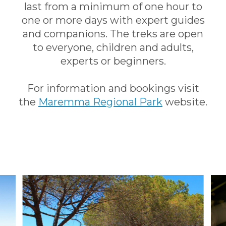
last from a minimum of one hour to
one or more days with expert guides
and companions. The treks are open
to everyone, children and adults,
experts or beginners.
For information and bookings visit
the
Maremma Regional Park
website.