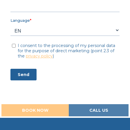
BOOK NOW
CALL US