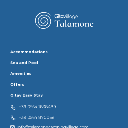
Accommodations
Sea and Pool
Amenities
Offers
Gitav Easy Stay
+39 0564 1838489
+39 0564 870068
info@talamonecampingvillage.com