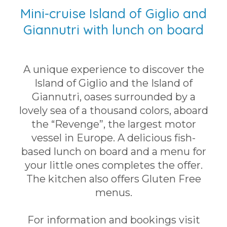
Mini-cruise Island of Giglio and
Giannutri with lunch on board
A unique experience to discover the
Island of Giglio and the Island of
Giannutri, oases surrounded by a
lovely sea of a thousand colors, aboard
the “Revenge”, the largest motor
vessel in Europe. A delicious fish-
based lunch on board and a menu for
your little ones completes the offer.
The kitchen also offers Gluten Free
menus.
For information and bookings visit