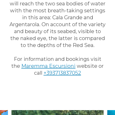
will reach the two sea bodies of water
with the most breath-taking settings
in this area: Cala Grande and
Argentarola. On account of the variety
and beauty of its seabed, visible to
the naked eye, the latter is compared
to the depths of the Red Sea.
For information and bookings visit
the
Maremma Escursioni
website or
call
+393713837052