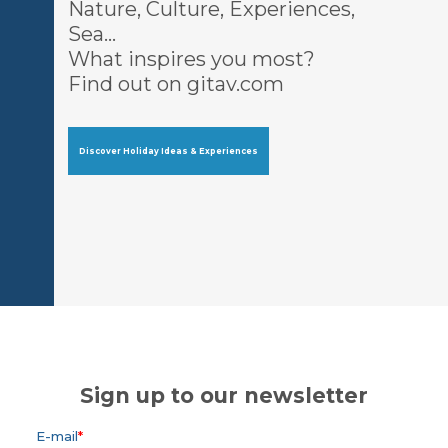
Nature, Culture, Experiences,
Sea…
What inspires you most?
Find out on gitav.com
Discover Holiday Ideas & Experiences
Sign up to our newsletter