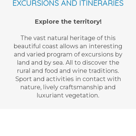
EXCURSIONS AND ITINERARIES
Explore the territory!
The vast natural heritage of this
beautiful coast allows an interesting
and varied program of excursions by
land and by sea. All to discover the
rural and food and wine traditions.
Sport and activities in contact with
nature, lively craftsmanship and
luxuriant vegetation.