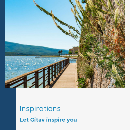
Inspirations
Let Gitav inspire you