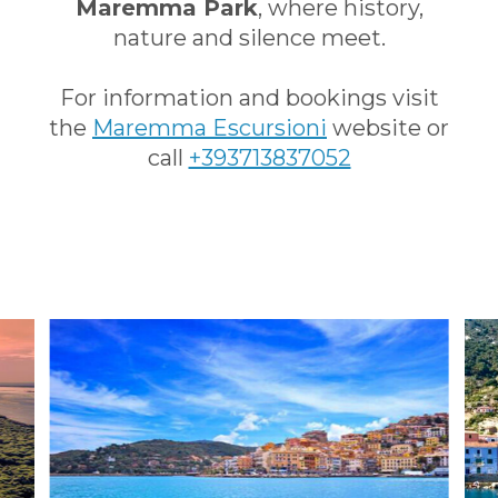
Maremma Park
, where history,
nature and silence meet.
For information and bookings visit
the
Mar
emma Escursioni
website or
call
+393713837052