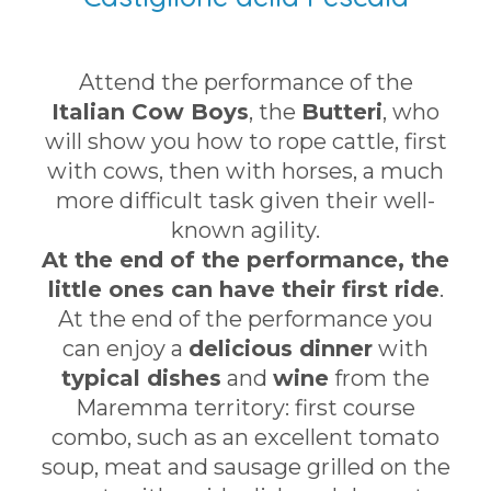
Attend the performance of the
Italian Cow Boys
, the
Butteri
, who
will show you how to rope cattle, first
with cows, then with horses, a much
more difficult task given their well-
known agility.
At the end of the performance, the
little ones can have their first ride
.
At the end of the performance you
can enjoy a
delicious dinner
with
typical dishes
and
wine
from the
Maremma territory: first course
combo, such as an excellent tomato
soup, meat and sausage grilled on the