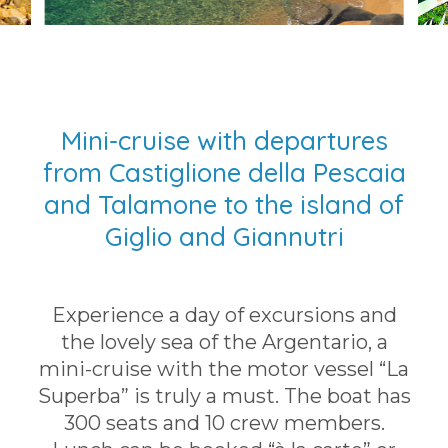
Mini-cruise with departures
from Castiglione della Pescaia
and Talamone to the island of
Giglio and Giannutri
Experience a day of excursions and
the lovely sea of the Argentario, a
mini-cruise with the motor vessel “La
Superba” is truly a must. The boat has
300 seats and 10 crew members.